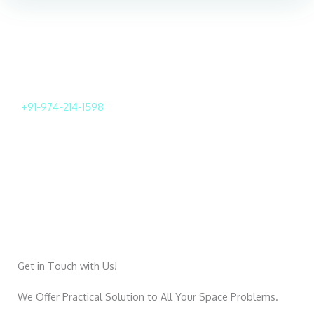
For Further Inquiries Call
+91-974-214-1598
We will help with you in all aspects
Get in Touch with Us!
We Offer Practical Solution to All Your Space Problems.