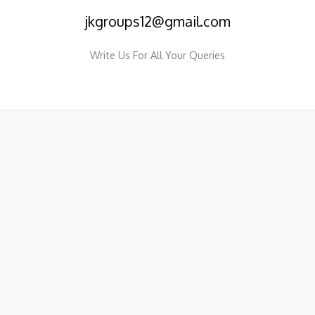
jkgroups12@gmail.com
Write Us For All Your Queries