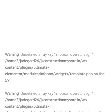
Warning
: Undefined array key "infobox_overall_align" in
/home3/jadegard26/jkconstructionmysore.in/wp-
content/plugins/ultimate-
elementor/modules/infobox/widgets/template.php
on line
59
Warning
: Undefined array key "infobox_overall_align" in
/home3/jadegard26/jkconstructionmysore.in/wp-
content/plugins/ultimate-