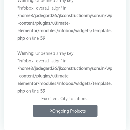
Warning
: Undefined array key
"infobox_overall_align" in
/home3/jadegard26/jkconstructionmysore.in/wp
-content/plugins/ultimate-
elementor/modules/infobox/widgets/template.
php
on line
59
Warning
: Undefined array key
"infobox_overall_align" in
/home3/jadegard26/jkconstructionmysore.in/wp
-content/plugins/ultimate-
elementor/modules/infobox/widgets/template.
php
on line
59
Excellent City Locations!
Ongoing Projects