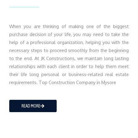
When you are thinking of making one of the biggest
purchase decision of your life, you may need to take the
help of a professional organization, helping you with the
necessary steps to proceed smoothly from the beginning
to the end. At JK Constructions, we maintain long lasting
relationships with each client in order to help them meet
their life long personal or business-related real estate
requirements. Top Construction Company in Mysore
READ MORE