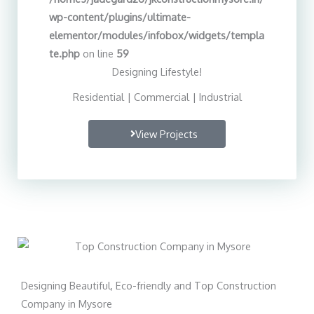
wp-content/plugins/ultimate-
elementor/modules/infobox/widgets/templa
te.php
on line
59
Designing Lifestyle!
Residential | Commercial | Industrial
View Projects
Designing Beautiful, Eco-friendly and Top Construction
Company in Mysore