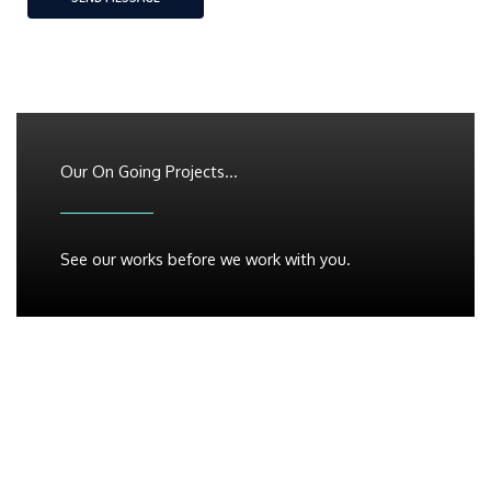
Our On Going Projects...
See our works before we work with you.