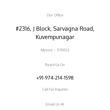
Our Office
#2316, J Block, Sarvagna Road,
Kuvempunagar
Mysore – 570023
Reach Us On
+91-974-214-1598
Call For Inquiries
Email Us At