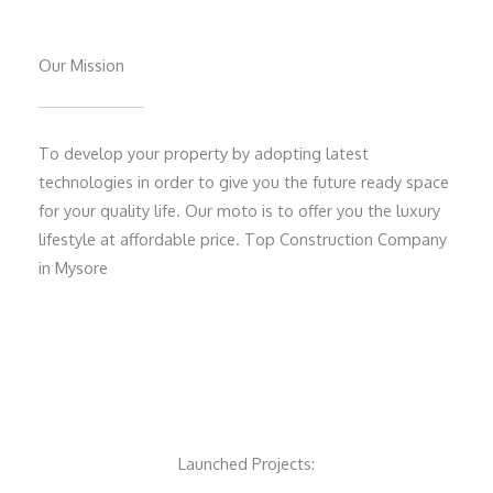
Our Mission
To develop your property by adopting latest
technologies in order to give you the future ready space
for your quality life. Our moto is to offer you the luxury
lifestyle at affordable price. Top Construction Company
in Mysore
Launched Projects: