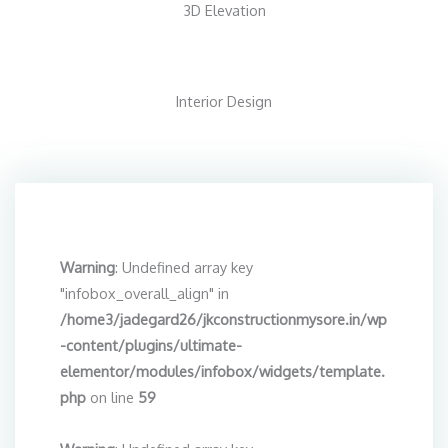
3D Elevation
Interior Design
Warning
: Undefined array key
"infobox_overall_align" in
/home3/jadegard26/jkconstructionmysore.in/wp
-content/plugins/ultimate-
elementor/modules/infobox/widgets/template.
php
on line
59