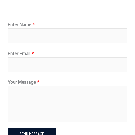
Enter Name
*
Enter Email
*
Your Message
*
SEND MESSAGE