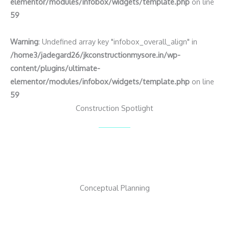
elementor/modules/infobox/widgets/template.php
on line
59
Warning
: Undefined array key "infobox_overall_align" in
/home3/jadegard26/jkconstructionmysore.in/wp-
content/plugins/ultimate-
elementor/modules/infobox/widgets/template.php
on line
59
Construction Spotlight
Conceptual Planning