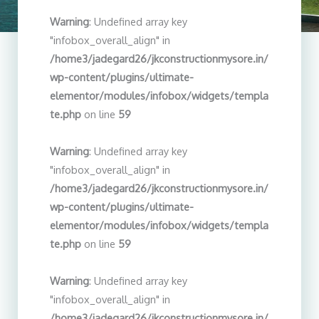
Warning
: Undefined array key
"infobox_overall_align" in
/home3/jadegard26/jkconstructionmysore.in/
wp-content/plugins/ultimate-
elementor/modules/infobox/widgets/templa
te.php
on line
59
Warning
: Undefined array key
"infobox_overall_align" in
/home3/jadegard26/jkconstructionmysore.in/
wp-content/plugins/ultimate-
elementor/modules/infobox/widgets/templa
te.php
on line
59
Warning
: Undefined array key
"infobox_overall_align" in
/home3/jadegard26/jkconstructionmysore.in/